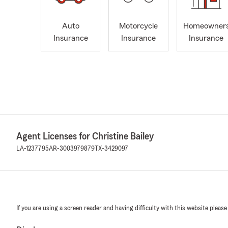
Auto
Motorcycle
Homeowner
Insurance
Insurance
Insurance
Agent Licenses for Christine Bailey
LA-1237795
AR-3003979879
TX-3429097
If you are using a screen reader and having difficulty with this website please