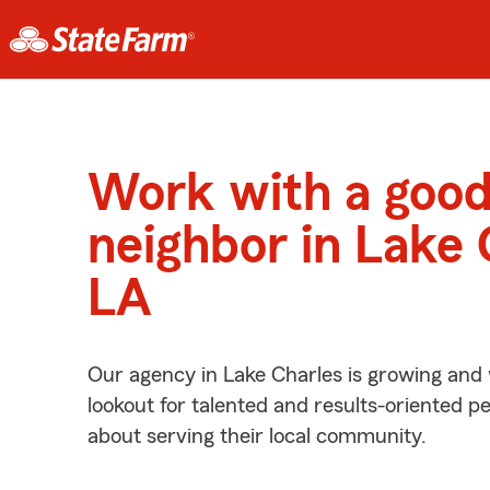
Work with a goo
neighbor in Lake 
LA
Our agency in Lake Charles is growing and 
lookout for talented and results-oriented 
about serving their local community.