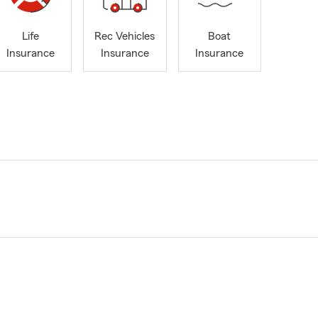
Life
Rec Vehicles
Boat
Insurance
Insurance
Insurance