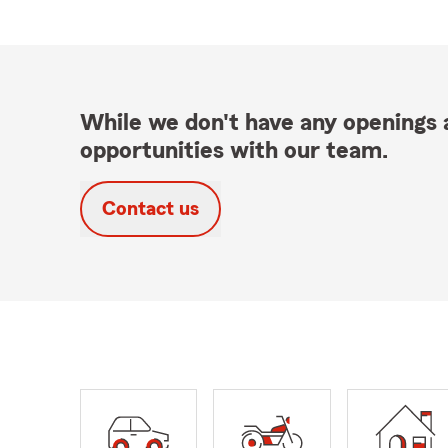
While we don't have any openings a
opportunities with our team.
Contact us