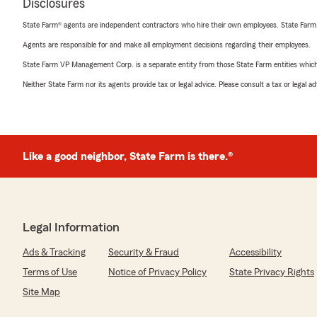
Disclosures
State Farm® agents are independent contractors who hire their own employees. State Farm
Agents are responsible for and make all employment decisions regarding their employees.
State Farm VP Management Corp. is a separate entity from those State Farm entities which p
Neither State Farm nor its agents provide tax or legal advice. Please consult a tax or legal 
Like a good neighbor, State Farm is there.®
Legal Information
Ads & Tracking
Security & Fraud
Accessibility
Terms of Use
Notice of Privacy Policy
State Privacy Rights
Site Map