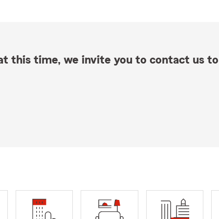
t this time, we invite you to contact us to