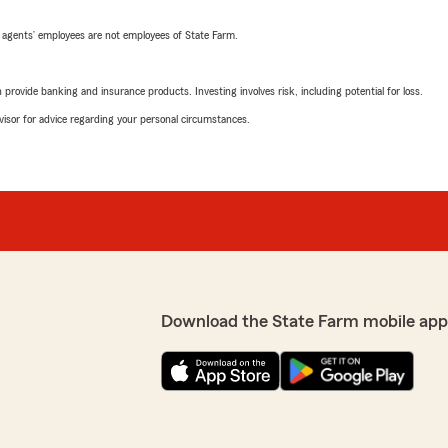
 agents’ employees are not employees of State Farm.
rovide banking and insurance products. Investing involves risk, including potential for loss.
advisor for advice regarding your personal circumstances.
Download the State Farm mobile app