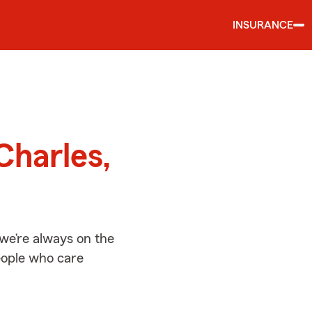
INSURANCE
d
Charles,
we’re always on the
people who care