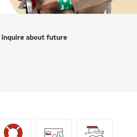
 inquire about future