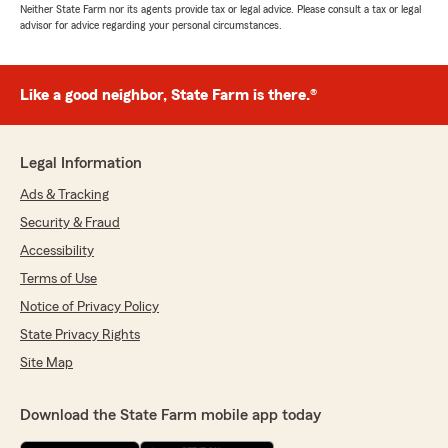
Neither State Farm nor its agents provide tax or legal advice. Please consult a tax or legal
advisor for advice regarding your personal circumstances.
Like a good neighbor, State Farm is there.®
Legal Information
Ads & Tracking
Security & Fraud
Accessibility
Terms of Use
Notice of Privacy Policy
State Privacy Rights
Site Map
Download the State Farm mobile app today