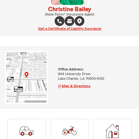
Christine Bailey
State Farm® Insurance Agent
Get a Certificate of Liability Insurance
Office Address:
844 University Drive
Lake Charles, LA 70605-6120
Map & Directions