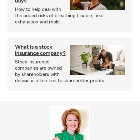
days
How to help deal with
the added risks of breathing trouble, heat
exhaustion and mold.
What is a stock
insurance company?
Stock insurance
companies are owned
by shareholders with
decisions often tied to shareholder profits.