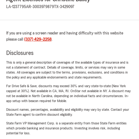
LA-1237795
AR-3003979879
TX-3429097
If you are using a screen reader and having difficulty with this website
please call
(337) 429-2258
.
Disclosures
This is only a general description of coverages of the available types of insurance and is
not a statement of contract. Details of coverage, limits, or services may vary in some
states. All coverages are subject to the terms, provisions, exclusions, and conditions in
the policy and any applicable endorsements and state requirements.
For Drive Safe & Save, discounts may exceed 30% and vary state-to-state (New York
capped at 30%). Not available in CA, MA, RI. OnStar not available in NY. A discount may
not be available in North Carolina, depending on individual facts and circumstances. In-
app setup with beacon required for Mobile.
Discount names, percentages, availability and eligibility may vary by state. Contact your
State Farm agent to confirm discount eligibility.
State Farm VP Management Corp. is a separate entity from those State Farm entities
which provide banking and insurance products. Investing involves risk, including
potential for loss.