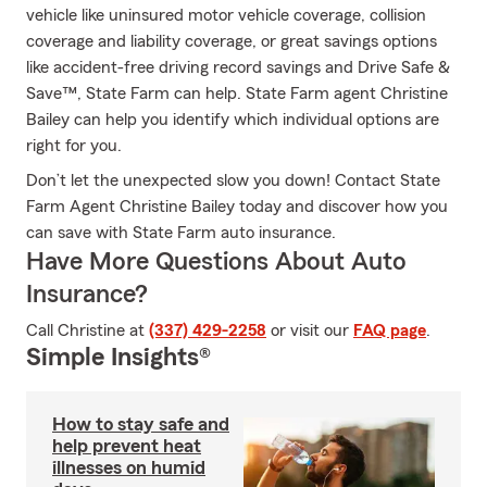
vehicle like uninsured motor vehicle coverage, collision
coverage and liability coverage, or great savings options
like accident-free driving record savings and Drive Safe &
Save™, State Farm can help. State Farm agent Christine
Bailey can help you identify which individual options are
right for you.
Don’t let the unexpected slow you down! Contact State
Farm Agent Christine Bailey today and discover how you
can save with State Farm auto insurance.
Have More Questions About Auto
Insurance?
Call Christine at
(337) 429-2258
or visit our
FAQ page
.
Simple Insights®
How to stay safe and
help prevent heat
illnesses on humid