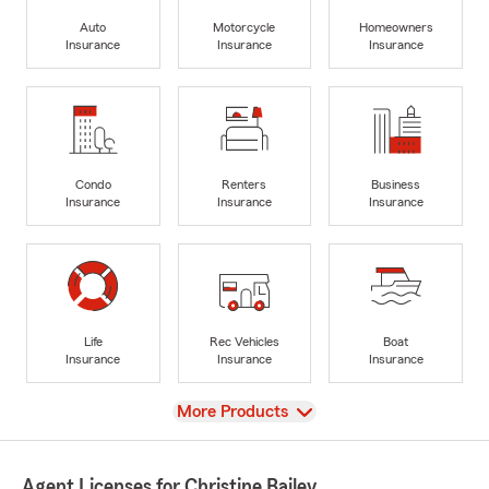
Auto
Motorcycle
Homeowners
Insurance
Insurance
Insurance
Condo
Renters
Business
Insurance
Insurance
Insurance
Life
Rec Vehicles
Boat
Insurance
Insurance
Insurance
View
More Products
Agent Licenses for Christine Bailey