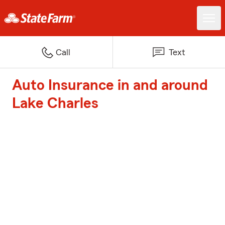
Call
Text
Auto Insurance in and around
Lake Charles