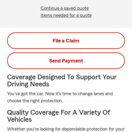
Continue a saved quote
Items needed for a quote
File a Claim
Send Payment
Coverage Designed To Support Your
Driving Needs
You've got the car. Now it's time to change lanes and
choose the right protection.
Quality Coverage For A Variety Of
Vehicles
Whether you're looking for dependable protection for your