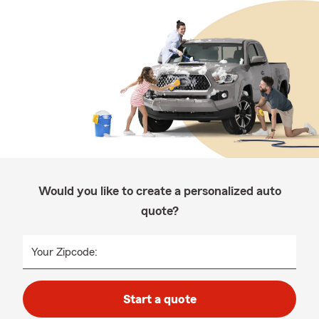
Would you like to create a personalized auto
quote?
Your Zipcode:
Start a quote